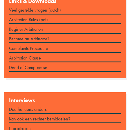
Links & Downloads
Veel gestelde vragen (dutch)
Arbitration Rules (pdf)
Register Arbitration
Become an Arbitrator?
Complaints Procedure
Arbitration Clause
Deed of Compromise
Interviews
Doe het eens anders
Kan ook een rechter bemiddelen?
E-arbitration