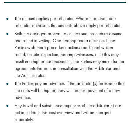
The amount applies per arbitrator. Where more than one
arbitrator is chosen, the amounts above apply per arbitrator.
Both the abridged procedure as the usual procedure assume
one round in writing. One hearing and a decision. If the
Parties wish more procedural actions (additional written
round, on-site inspection, hearing witnesses, etc.) this may
result in a higher cost maximum. The Parties may make further
agreements thereon, in consultation with the Arbitrator and
the Administrator.
The Parties pay an advance. If the arbitrator(s) foresee(s) that
the costs will be higher, they will request payment of a new
advance.
Any travel and subsistence expenses of the arbitrator(s) are
not included in this cost overview and will be charged
separately.