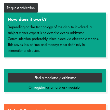
Request arbitration
How does it work?
Depending on the technology of the dispute involved, a
subject matter expert is selected to act as arbitrator.
Communication preferably takes place via electronic means.
This saves lots of time and money; most definitely in
international disputes.
Find a mediator / arbitrator
Or
register
as an arbiter/mediator.