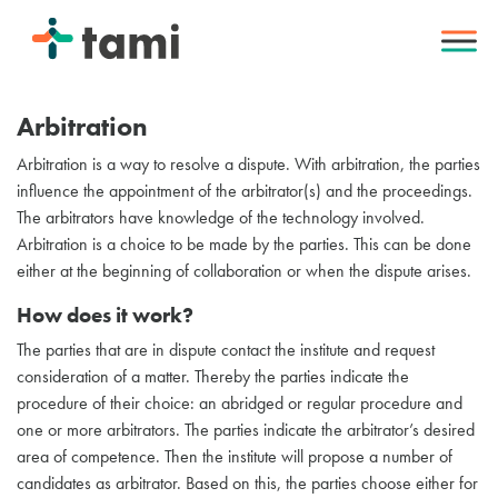
Arbitration
Arbitration is a way to resolve a dispute. With arbitration, the parties
influence the appointment of the arbitrator(s) and the proceedings.
The arbitrators have knowledge of the technology involved.
Arbitration is a choice to be made by the parties. This can be done
either at the beginning of collaboration or when the dispute arises.
How does it work?
The parties that are in dispute contact the institute and request
consideration of a matter. Thereby the parties indicate the
procedure of their choice: an abridged or regular procedure and
one or more arbitrators. The parties indicate the arbitrator’s desired
area of competence. Then the institute will propose a number of
candidates as arbitrator. Based on this, the parties choose either for