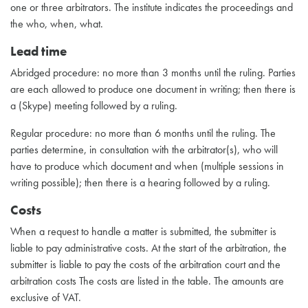
one or three arbitrators. The institute indicates the proceedings and
the who, when, what.
Lead time
Abridged procedure: no more than 3 months until the ruling. Parties
are each allowed to produce one document in writing; then there is
a (Skype) meeting followed by a ruling.
Regular procedure: no more than 6 months until the ruling. The
parties determine, in consultation with the arbitrator(s), who will
have to produce which document and when (multiple sessions in
writing possible); then there is a hearing followed by a ruling.
Costs
When a request to handle a matter is submitted, the submitter is
liable to pay administrative costs. At the start of the arbitration, the
submitter is liable to pay the costs of the arbitration court and the
arbitration costs The costs are listed in the table. The amounts are
exclusive of VAT.