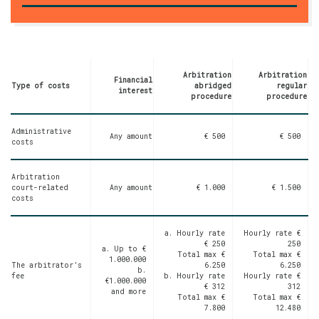
Arbitration
Arbitration
Financial
Type of costs
abridged
regular
interest
procedure
procedure
Administrative
Any amount
€ 500
€ 500
costs
Arbitration
court-related
Any amount
€ 1.000
€ 1.500
costs
a. Hourly rate
Hourly rate
€
€ 250
250
a.
Up to €
Total max
€
Total max
€
1.000.000
The arbitrator’s
6.250
6.250
b.
fee
b. Hourly rate
Hourly rate
€
€1.000.000
€ 312
312
and more
Total max
€
Total max
€
7.800
12.480