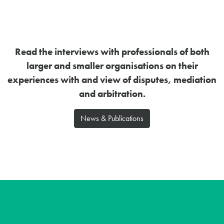
Read the interviews with professionals of both
larger and smaller organisations on their
experiences with and view of disputes, mediation
and arbitration.
News & Publications