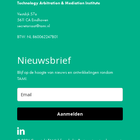
Technology Arbitration & Mediation Institute
Vestdijk 57a
5611 CA Eindhoven
secretariaat@tami.nl
BTW: NL 860062247B01
Nieuwsbrief
Blijf op de hoogte van nieuws en ontwikkelingen rondom
TAMI.
Aanmelden